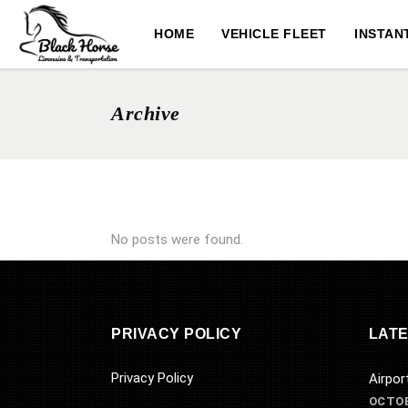
HOME
VEHICLE FLEET
INSTAN
Archive
No posts were found.
PRIVACY POLICY
LATE
Privacy Policy
Airpor
OCTOB