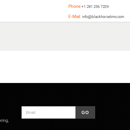
Phone:
+1 281 256 7239
E-Mail:
info@blackhorselimo.com
ring,