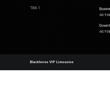
TBA 1
Busine
OCTOB
Downt
OCTOB
Blackhorse VIP Limousine