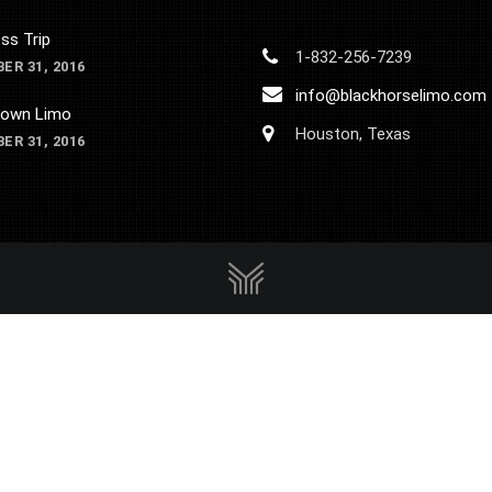
ss Trip
1-832-256-7239
ER 31, 2016
info@blackhorselimo.com
own Limo
Houston, Texas
ER 31, 2016