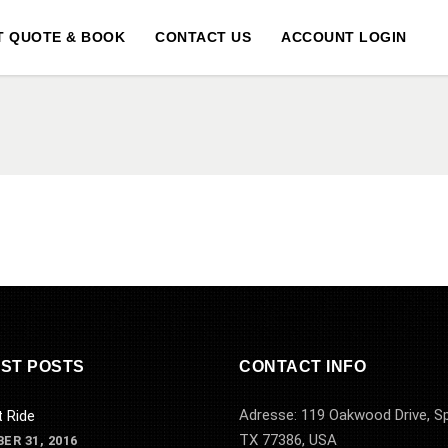
T QUOTE & BOOK
CONTACT US
ACCOUNT LOGIN
ST POSTS
CONTACT INFO
Adresse: 119 Oakwood Drive, Sp
t Ride
TX 77386, USA
ER 31, 2016