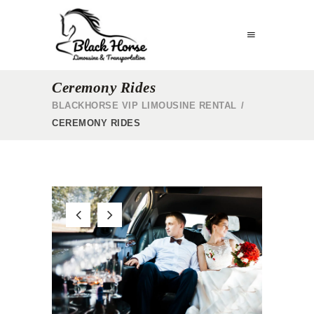
Ceremony Rides
BLACKHORSE VIP LIMOUSINE RENTAL
/
CEREMONY RIDES
G
LIMO BAR