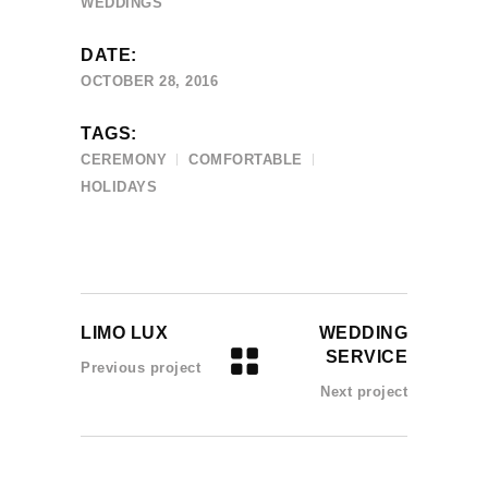
WEDDINGS
DATE:
OCTOBER 28, 2016
TAGS:
CEREMONY
COMFORTABLE
HOLIDAYS
LIMO LUX
WEDDING
SERVICE
Previous project
Next project