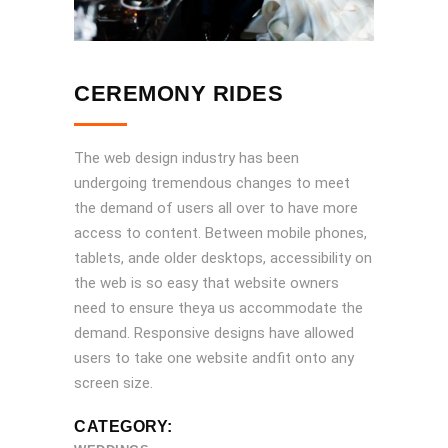
CEREMONY RIDES
The web design industry has been
undergoing tremendous changes to meet
the demand of users all over to have more
access to content. Between mobile phones,
tablets, ande older desktops, accessibility on
the web is so easy that website owners
need to ensure theya us accommodate the
demand. Responsive designs have allowed
users to take one website andfit onto any
screen size.
CATEGORY: