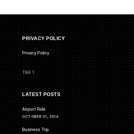
PRIVACY POLICY
Privacy Policy
TBA 1
LATEST POSTS
Airport Ride
OCTOBER 31, 2016
Business Trip