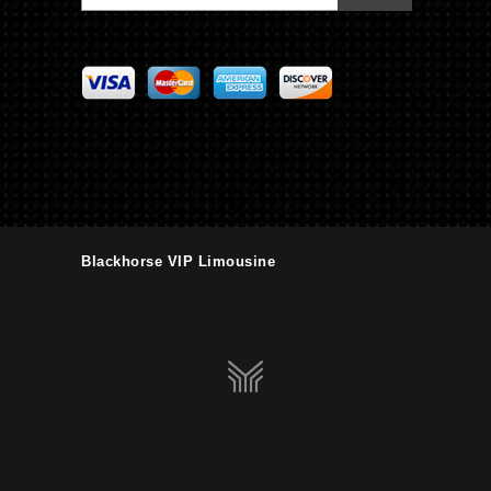
Blackhorse VIP Limousine