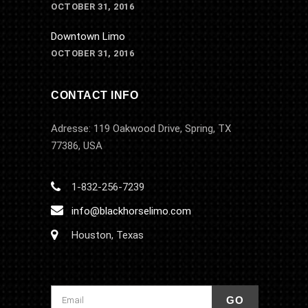
OCTOBER 31, 2016
Downtown Limo
OCTOBER 31, 2016
CONTACT INFO
Adresse: 119 Oakwood Drive, Spring, TX
77386, USA
1-832-256-7239
info@blackhorselimo.com
Houston, Texas