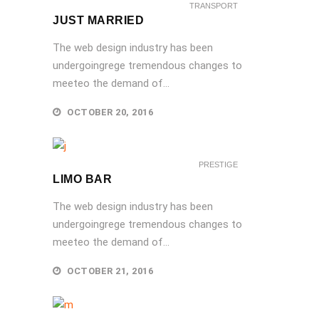
TRANSPORT
JUST MARRIED
The web design industry has been
undergoingrege tremendous changes to
meeteo the demand of...
OCTOBER 20, 2016
PRESTIGE
LIMO BAR
The web design industry has been
undergoingrege tremendous changes to
meeteo the demand of...
OCTOBER 21, 2016