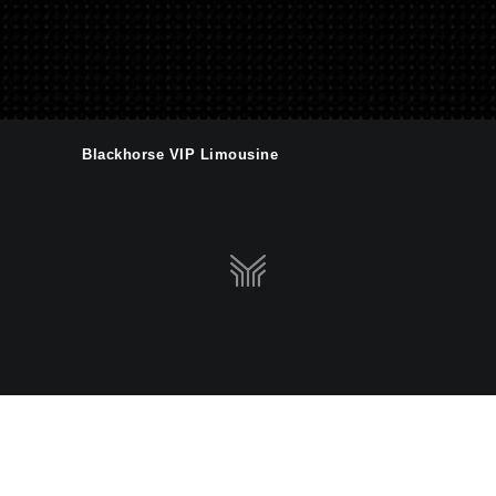
Blackhorse VIP Limousine