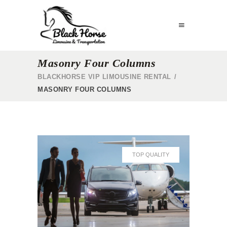
Masonry Four Columns
BLACKHORSE VIP LIMOUSINE RENTAL
/
MASONRY FOUR COLUMNS
TOP QUALITY