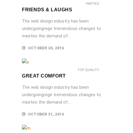
PARTIES
FRIENDS & LAUGHS
The web design industry has been
undergoingrege tremendous changes to
meeteo the demand of...
OCTOBER 20, 2016
TOP QUALITY
GREAT COMFORT
The web design industry has been
undergoingrege tremendous changes to
meeteo the demand of...
OCTOBER 31, 2016