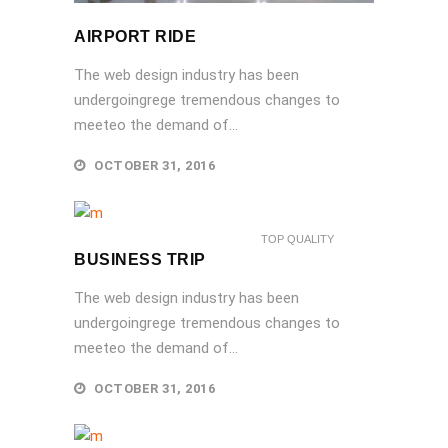
AIRPORT RIDE
The web design industry has been
undergoingrege tremendous changes to
meeteo the demand of...
OCTOBER 31, 2016
TOP QUALITY
BUSINESS TRIP
The web design industry has been
undergoingrege tremendous changes to
meeteo the demand of...
OCTOBER 31, 2016