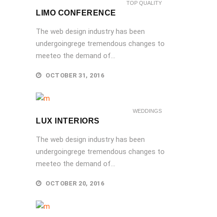
TOP QUALITY
LIMO CONFERENCE
The web design industry has been
undergoingrege tremendous changes to
meeteo the demand of...
OCTOBER 31, 2016
WEDDINGS
LUX INTERIORS
The web design industry has been
undergoingrege tremendous changes to
meeteo the demand of...
OCTOBER 20, 2016