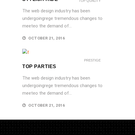
TOP QUALITY
The web design industry has been
undergoingrege tremendous changes to
meeteo the demand of...
OCTOBER 21, 2016
PRESTIGE
TOP PARTIES
The web design industry has been
undergoingrege tremendous changes to
meeteo the demand of...
OCTOBER 21, 2016