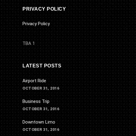
PRIVACY POLICY
Privacy Policy
TBA 1
LATEST POSTS
Airport Ride
OCTOBER 31, 2016
Business Trip
OCTOBER 31, 2016
Downtown Limo
OCTOBER 31, 2016