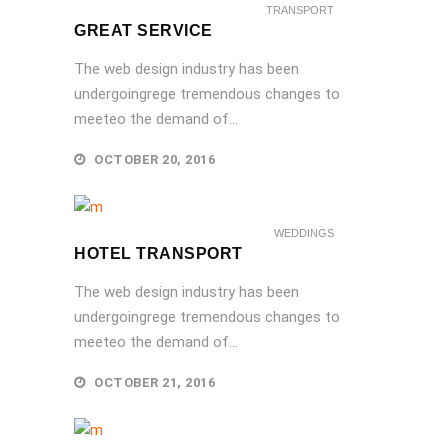
TRANSPORT
GREAT SERVICE
The web design industry has been
undergoingrege tremendous changes to
meeteo the demand of...
OCTOBER 20, 2016
WEDDINGS
HOTEL TRANSPORT
The web design industry has been
undergoingrege tremendous changes to
meeteo the demand of...
OCTOBER 21, 2016