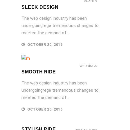
PARTIES
SLEEK DESIGN
The web design industry has been
undergoingrege tremendous changes to
meeteo the demand of...
OCTOBER 20, 2016
WEDDINGS
SMOOTH RIDE
The web design industry has been
undergoingrege tremendous changes to
meeteo the demand of...
OCTOBER 20, 2016
STYLISH RIDE