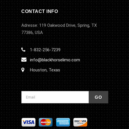
CONTACT INFO
Adresse: 119 Oakwood Drive, Spring, TX
77386, USA
1-832-256-7239
info@blackhorselimo.com
Houston, Texas