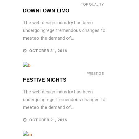
TOP QUALITY
DOWNTOWN LIMO
The web design industry has been
undergoingrege tremendous changes to
meeteo the demand of...
OCTOBER 31, 2016
PRESTIGE
FESTIVE NIGHTS
The web design industry has been
undergoingrege tremendous changes to
meeteo the demand of...
OCTOBER 21, 2016