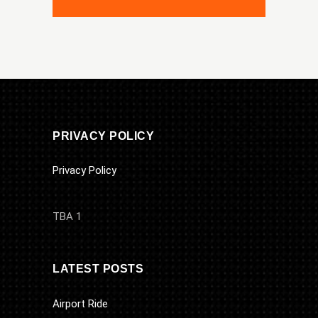
PRIVACY POLICY
Privacy Policy
TBA 1
LATEST POSTS
Airport Ride