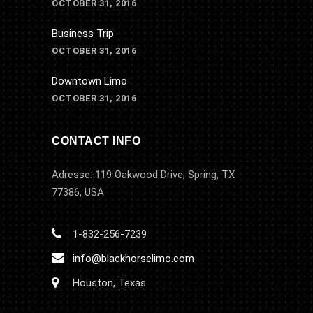
OCTOBER 31, 2016
Business Trip
OCTOBER 31, 2016
Downtown Limo
OCTOBER 31, 2016
CONTACT INFO
Adresse: 119 Oakwood Drive, Spring, TX
77386, USA
1-832-256-7239
info@blackhorselimo.com
Houston, Texas