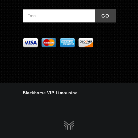
Blackhorse VIP Limousine