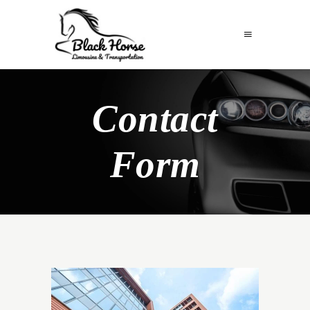
Contact
Form