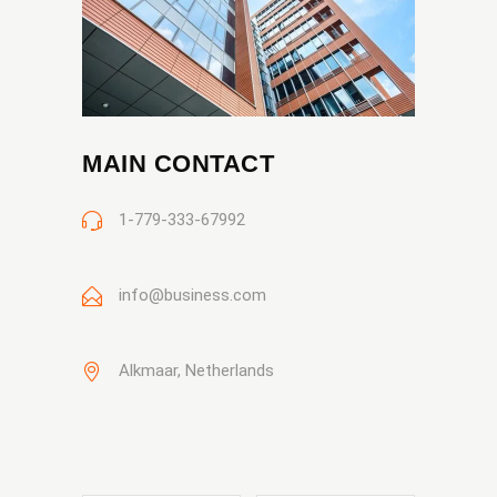
MAIN CONTACT
1-779-333-67992
info@business.com
Alkmaar, Netherlands