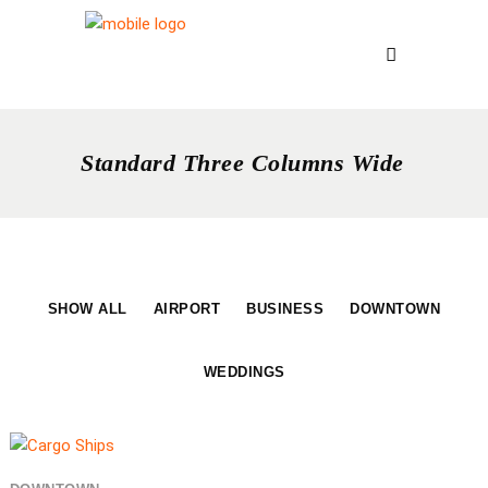
Standard Three Columns Wide
SHOW ALL
AIRPORT
BUSINESS
DOWNTOWN
WEDDINGS