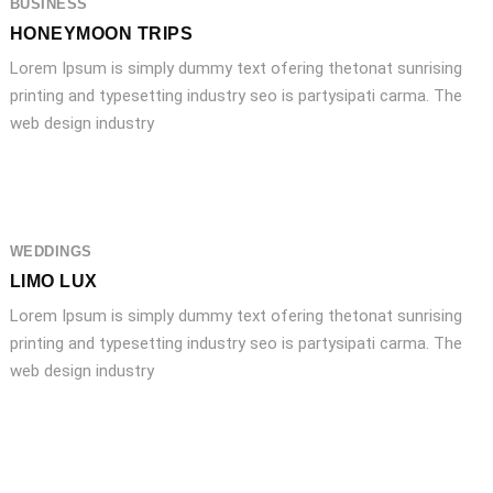
BUSINESS
HONEYMOON TRIPS
Lorem Ipsum is simply dummy text ofering thetonat sunrising
printing and typesetting industry seo is partysipati carma. The
web design industry
WEDDINGS
LIMO LUX
Lorem Ipsum is simply dummy text ofering thetonat sunrising
printing and typesetting industry seo is partysipati carma. The
web design industry