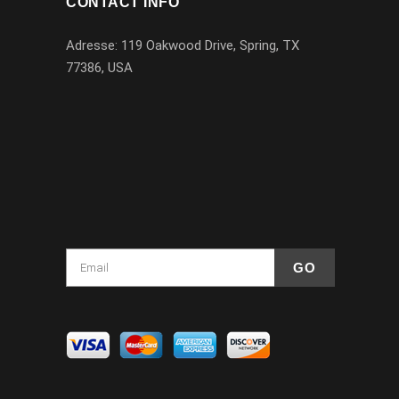
CONTACT INFO
Adresse: 119 Oakwood Drive, Spring, TX
77386, USA
1-832-256-7239
info@blackhorselimo.com
Houston, Texas