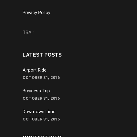
Privacy Policy
TBA 1
LATEST POSTS
Airport Ride
OCTOBER 31, 2016
Business Trip
OCTOBER 31, 2016
Downtown Limo
OCTOBER 31, 2016