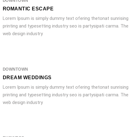
DOWNTOWN
ROMANTIC ESCAPE
Lorem Ipsum is simply dummy text ofering thetonat sunrising
printing and typesetting industry seo is partysipati carma. The
web design industry
DOWNTOWN
DREAM WEDDINGS
Lorem Ipsum is simply dummy text ofering thetonat sunrising
printing and typesetting industry seo is partysipati carma. The
web design industry