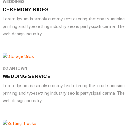
WEDDINGS
CEREMONY RIDES
Lorem Ipsum is simply dummy text ofering thetonat sunrising
printing and typesetting industry seo is partysipati carma. The
web design industry
DOWNTOWN
WEDDING SERVICE
Lorem Ipsum is simply dummy text ofering thetonat sunrising
printing and typesetting industry seo is partysipati carma. The
web design industry