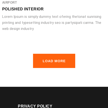
AIRPORT
POLISHED INTERIOR
Lorem Ipsum is simply dummy text ofering thetonat sunrising
printing and typesetting industry seo is partysipati carma. The
web design industry
LOAD MORE
PRIVACY POLICY