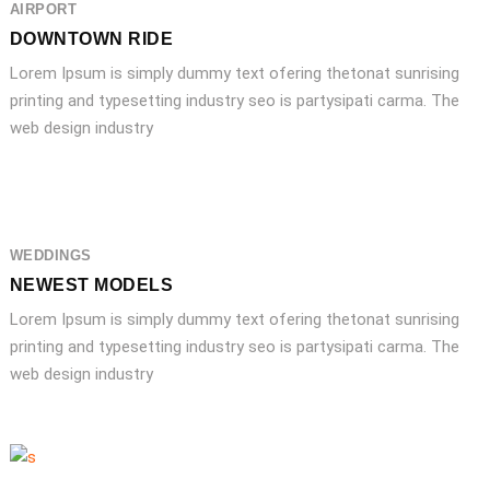
AIRPORT
DOWNTOWN RIDE
Lorem Ipsum is simply dummy text ofering thetonat sunrising
printing and typesetting industry seo is partysipati carma. The
web design industry
WEDDINGS
NEWEST MODELS
Lorem Ipsum is simply dummy text ofering thetonat sunrising
printing and typesetting industry seo is partysipati carma. The
web design industry