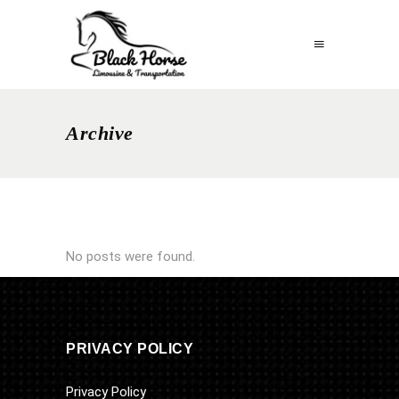
Archive
No posts were found.
PRIVACY POLICY
Privacy Policy