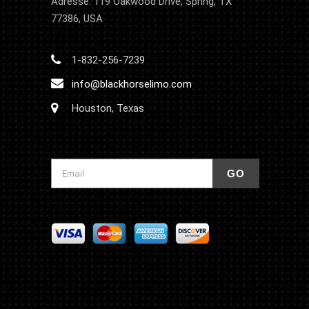
Adresse: 119 Oakwood Drive, Spring, TX
77386, USA
1-832-256-7239
info@blackhorselimo.com
Houston, Texas