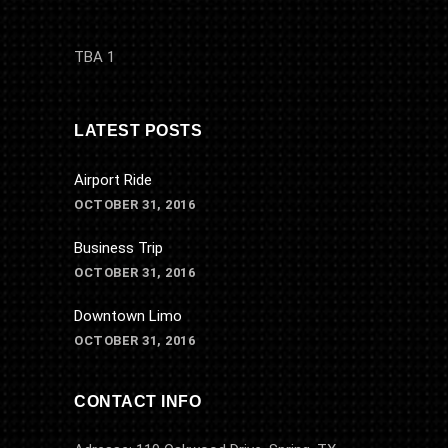
TBA 1
LATEST POSTS
Airport Ride
OCTOBER 31, 2016
Business Trip
OCTOBER 31, 2016
Downtown Limo
OCTOBER 31, 2016
CONTACT INFO