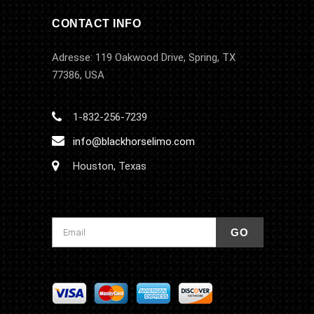
CONTACT INFO
Adresse: 119 Oakwood Drive, Spring, TX
77386, USA
1-832-256-7239
info@blackhorselimo.com
Houston, Texas