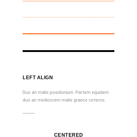
LEFT ALIGN
Duo an malis posidonium. Partem equidem
duo an mediocrem malis graece ceteros.
CENTERED