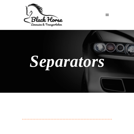
Separators