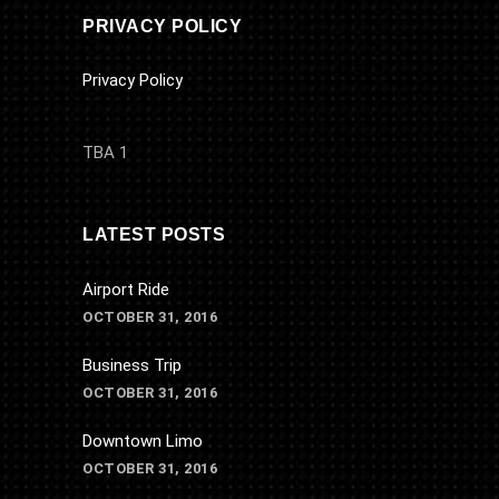
PRIVACY POLICY
Privacy Policy
TBA 1
LATEST POSTS
Airport Ride
OCTOBER 31, 2016
Business Trip
OCTOBER 31, 2016
Downtown Limo
OCTOBER 31, 2016