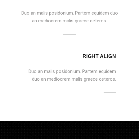
Duo an malis posidonium. Partem equidem duo
an mediocrem malis graece ceteros.
RIGHT ALIGN
Duo an malis posidonium. Partem equidem
duo an mediocrem malis graece ceteros.