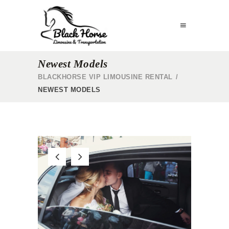
Newest Models
BLACKHORSE VIP LIMOUSINE RENTAL
/
NEWEST MODELS
R
WEDDING SERVICE