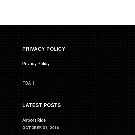
PRIVACY POLICY
Privacy Policy
TBA 1
LATEST POSTS
Airport Ride
OCTOBER 31, 2016