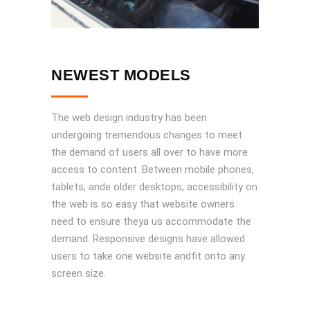
NEWEST MODELS
The web design industry has been
undergoing tremendous changes to meet
the demand of users all over to have more
access to content. Between mobile phones,
tablets, ande older desktops, accessibility on
the web is so easy that website owners
need to ensure theya us accommodate the
demand. Responsive designs have allowed
users to take one website andfit onto any
screen size.