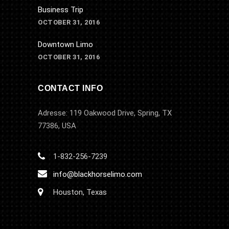
Business Trip
OCTOBER 31, 2016
Downtown Limo
OCTOBER 31, 2016
CONTACT INFO
Adresse: 119 Oakwood Drive, Spring, TX
77386, USA
1-832-256-7239
info@blackhorselimo.com
Houston, Texas