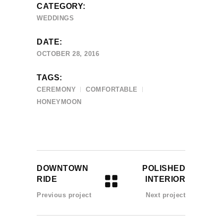
CATEGORY:
WEDDINGS
DATE:
OCTOBER 28, 2016
TAGS:
CEREMONY
COMFORTABLE
HONEYMOON
DOWNTOWN
POLISHED
RIDE
INTERIOR
Previous project
Next project