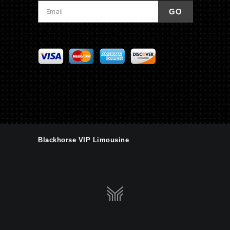
Blackhorse VIP Limousine