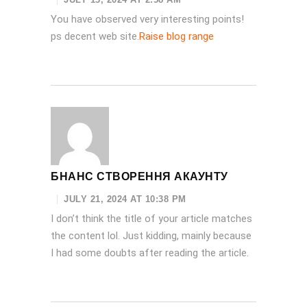
You have observed very interesting points!
ps decent web site.
Raise blog range
БНАНС СТВОРЕННЯ АКАУНТУ
JULY 21, 2024 AT 10:38 PM
I don’t think the title of your article matches
the content lol. Just kidding, mainly because
I had some doubts after reading the article.