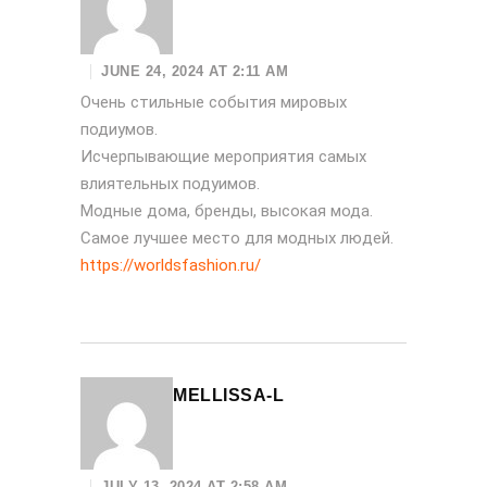
JUNE 24, 2024 AT 2:11 AM
Очень стильные события мировых
подиумов.
Исчерпывающие мероприятия самых
влиятельных подуимов.
Модные дома, бренды, высокая мода.
Самое лучшее место для модных людей.
https://worldsfashion.ru/
MELLISSA-L
JULY 13, 2024 AT 2:58 AM