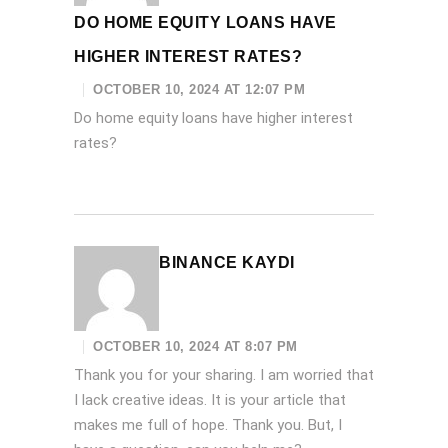
DO HOME EQUITY LOANS HAVE
HIGHER INTEREST RATES?
OCTOBER 10, 2024 AT 12:07 PM
Do home equity loans have higher interest
rates?
BINANCE KAYDI
OCTOBER 10, 2024 AT 8:07 PM
Thank you for your sharing. I am worried that
I lack creative ideas. It is your article that
makes me full of hope. Thank you. But, I