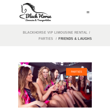
BLACKHORSE VIP LIMOUSINE RENTAL
/
PARTIES
/
FRIENDS & LAUGHS
PARTIES