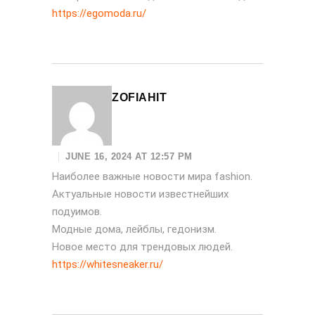
https://egomoda.ru/
ZOFIAHIT
JUNE 16, 2024 AT 12:57 PM
Наиболее важные новости мира fashion.
Актуальные новости известнейших
подуимов.
Модные дома, лейблы, гедонизм.
Новое место для трендовых людей.
https://whitesneaker.ru/