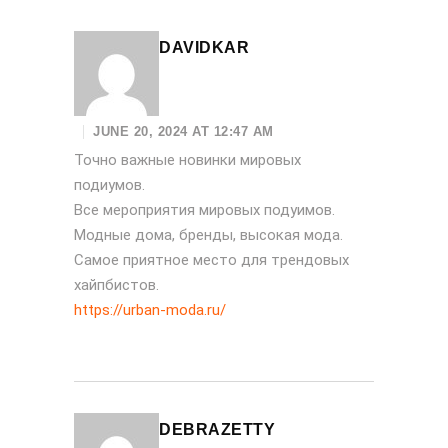
DAVIDKAR
JUNE 20, 2024 AT 12:47 AM
Точно важные новинки мировых
подиумов.
Все мероприятия мировых подуимов.
Модные дома, бренды, высокая мода.
Самое приятное место для трендовых
хайпбистов.
https://urban-moda.ru/
DEBRAZETTY