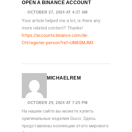
OPEN A BINANCE ACCOUNT
OCTOBER 27, 2024 AT 4:37 AM
Your article helped me a lot, is there any
more related content? Thanks!
https://accounts.binance.com/de-
CH/register-person?ref=UM6SMJM3
MICHAELREM
OCTOBER 29, 2024 AT 7:25 PM
На нашем сайте вы можете купить
оригинальные изделия Gucci. Здесь
представлены коллекции этого мирового