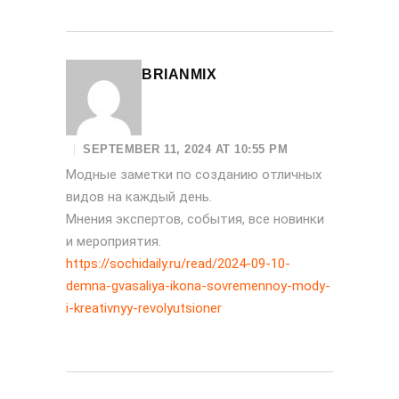
BRIANMIX
SEPTEMBER 11, 2024 AT 10:55 PM
Модные заметки по созданию отличных
видов на каждый день.
Мнения экспертов, события, все новинки
и мероприятия.
https://sochidaily.ru/read/2024-09-10-
demna-gvasaliya-ikona-sovremennoy-mody-
i-kreativnyy-revolyutsioner