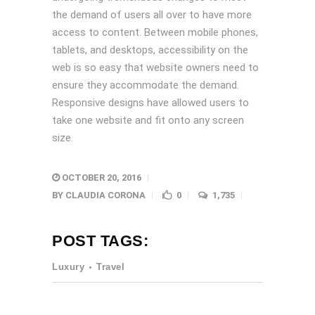
the demand of users all over to have more
access to content. Between mobile phones,
tablets, and desktops, accessibility on the
web is so easy that website owners need to
ensure they accommodate the demand.
Responsive designs have allowed users to
take one website and fit onto any screen
size.
OCTOBER 20, 2016
BY
CLAUDIA CORONA
0
1,735
POST TAGS:
Luxury
Travel