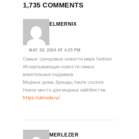
1,735 COMMENTS
ELMERNIX
MAY 20, 2024 AT 4:25 PM
Самые трендовые новости мира fashion.
Исчерпывающие новости самых
влиятельных подуимов.
Модные дома, бренды, haute couture.
Новое место для модных хайпбистов.
https://ulmoda.ru/
MERLEZER