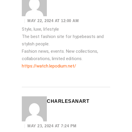
MAY 22, 2024 AT 12:00 AM
Style, luxe, lifestyle
The best fashion site for hypebeasts and
stylish people.
Fashion news, events. New collections,
collaborations, limited editions.
https://watch.lepodium.net/
CHARLESANART
MAY 23, 2024 AT 7:24 PM