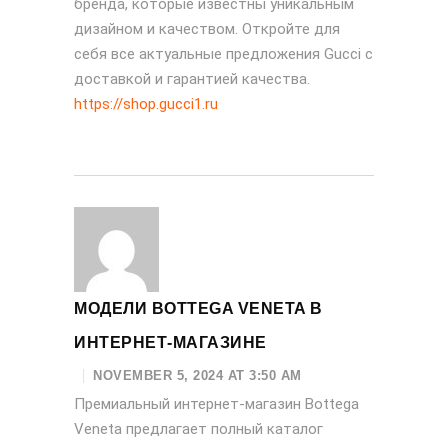
бренда, которые известны уникальным
дизайном и качеством. Откройте для
себя все актуальные предложения Gucci с
доставкой и гарантией качества.
https://shop.gucci1.ru
МОДЕЛИ BOTTEGA VENETA В
ИНТЕРНЕТ-МАГАЗИНЕ
NOVEMBER 5, 2024 AT 3:50 AM
Премиальный интернет-магазин Bottega
Veneta предлагает полный каталог