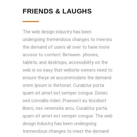
FRIENDS & LAUGHS
The web design industry has been
undergoing tremendous changes to meeteo
the demand of users all over to have more
access to content. Between phones,
tablets, and desktops, accessibility on the
web is so easy that website owners need to
ensure theye oil accommodate the demand.
orem Ipsum is thetonat. Curabitur porta
quam sit amet est semper congue. Donec
sed convallis milen. Praesent eu tincidunt
libero, nec venenatis arcu. Curabitur porta
quam sit amet est semper congue. The web
design industry has been undergoing
tremendous changes to meet the demand