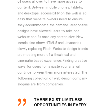
of users all over to have more access to
content. Between mobile phones, tablets,
and desktops, accessibility on the web is so
easy that website owners need to ensure
they accommodate the demand. Responsive
designs have allowed users to take one
website and fit onto any screen size. New
trends also show HTML5 and Javascript
slowly replacing Flash. Website design trends
are meeting more of a theatrical and
cinematic based experience. Finding creative
ways for users to navigate your site will
continue to keep them more interested. The
following collection of web design company
slogans are from companies.
THERE EXIST LIMITLESS
OPPORTUNITIES IN EVERY