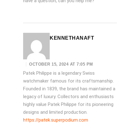
have a question, can you help me?
KENNETHANAFT
OCTOBER 15, 2024 AT 7:05 PM
Patek Philippe is a legendary Swiss
watchmaker famous for its craftsmanship.
Founded in 1839, the brand has maintained a
legacy of luxury. Collectors and enthusiasts
highly value Patek Philippe for its pioneering
designs and limited production.
https://patek.superpodium.com