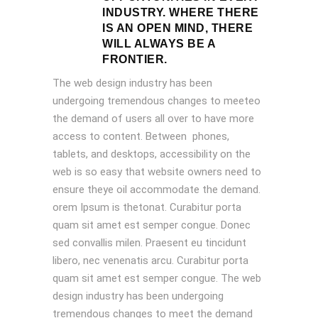
INDUSTRY. WHERE THERE
IS AN OPEN MIND, THERE
WILL ALWAYS BE A
FRONTIER.
The web design industry has been
undergoing tremendous changes to meeteo
the demand of users all over to have more
access to content. Between phones,
tablets, and desktops, accessibility on the
web is so easy that website owners need to
ensure theye oil accommodate the demand.
orem Ipsum is thetonat. Curabitur porta
quam sit amet est semper congue. Donec
sed convallis milen. Praesent eu tincidunt
libero, nec venenatis arcu. Curabitur porta
quam sit amet est semper congue. The web
design industry has been undergoing
tremendous changes to meet the demand