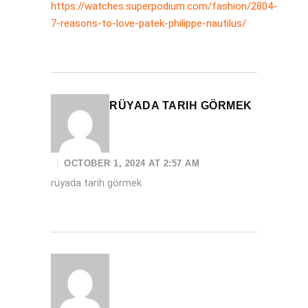
https://watches.superpodium.com/fashion/2804-
7-reasons-to-love-patek-philippe-nautilus/
RÜYADA TARIH GÖRMEK
OCTOBER 1, 2024 AT 2:57 AM
rüyada tarih görmek