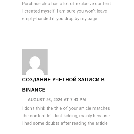
Purchase also has a lot of exclusive content
I created myself, I am sure you won’t leave
empty-handed if you drop by my page.
СОЗДАНИЕ УЧЕТНОЙ ЗАПИСИ В
BINANCE
AUGUST 26, 2024 AT 7:43 PM
I don’t think the title of your article matches
the content lol. Just kidding, mainly because
I had some doubts after reading the article.