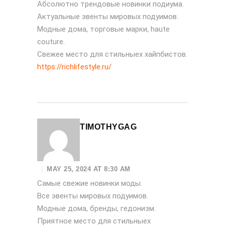
Абсолютно трендовые новинки подиума.
Актуальные эвенты мировых подуимов.
Модные дома, торговые марки, haute
couture.
Свежее место для стильныех хайпбистов.
https://richlifestyle.ru/
TIMOTHYGAG
MAY 25, 2024 AT 8:30 AM
Самые свежие новинки моды.
Все эвенты мировых подуимов.
Модные дома, бренды, гедонизм.
Приятное место для стильныех