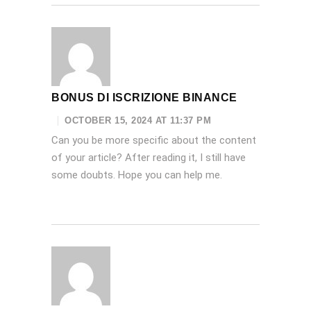
BONUS DI ISCRIZIONE BINANCE
OCTOBER 15, 2024 AT 11:37 PM
Can you be more specific about the content
of your article? After reading it, I still have
some doubts. Hope you can help me.