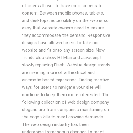
of users all over to have more access to
content. Between mobile phones, tablets,
and desktops, accessibility on the web is so
easy that website owners need to ensure
they accommodate the demand. Responsive
designs have allowed users to take one
website and fit onto any screen size. New
trends also show HTML5 and Javascript
slowly replacing Flash. Website design trends
are meeting more of a theatrical and
cinematic based experience. Finding creative
ways for users to navigate your site will
continue to keep them more interested. The
following collection of web design company
slogans are from companies maintaining on
the edge skills to meet growing demands.
The web design industry has been
undergoing tremendous changes to meet