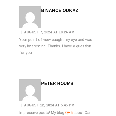
BINANCE ODKAZ
AUGUST 7, 2024 AT 10:24 AM
Your point of view caught my eye and was
very interesting. Thanks. I have a question
for you.
PETER HOUMB
AUGUST 12, 2024 AT 5:45 PM
Impressive posts! My blog
QH5
about Car