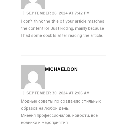
SEPTEMBER 26, 2024 AT 7:42 PM
I don’t think the title of your article matches
the content lol. Just kidding, mainly because
I had some doubts after reading the article.
MICHAELDON
SEPTEMBER 30, 2024 AT 2:06 AM
Модные советы по созданию стильных
образов на любой день.
Мнения профессионалов, новости, все
новинки и мероприятия.