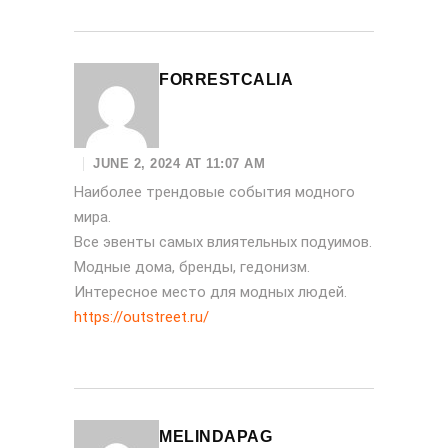
FORRESTCALIA
JUNE 2, 2024 AT 11:07 AM
Наиболее трендовые события модного
мира.
Все эвенты самых влиятельных подуимов.
Модные дома, бренды, гедонизм.
Интересное место для модных людей.
https://outstreet.ru/
MELINDAPAG