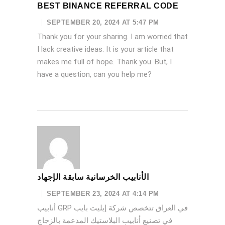
BEST BINANCE REFERRAL CODE
SEPTEMBER 20, 2024 AT 5:47 PM
Thank you for your sharing. I am worried that
I lack creative ideas. It is your article that
makes me full of hope. Thank you. But, I
have a question, can you help me?
الأنابيب الخرسانية سابقة الإجهاد
SEPTEMBER 23, 2024 AT 4:14 PM
أنابيب GRP في العراق تتخصص شركة إيليت بايب
في تصنيع أنابيب البلاستيك المدعمة بالزجاج