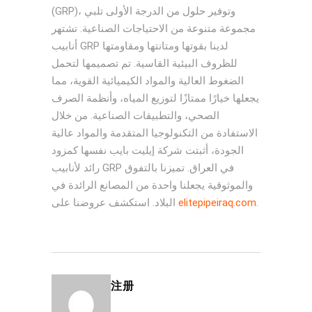
(GRP)، وتوفير حلول من الدرجة الأولى تلبي
مجموعة متنوعة من الاحتياجات الصناعية. تشتهر
أنابيب GRP لدينا بقوتها ومتانتها ومقاومتها
للظروف البيئية القاسية. تم تصميمها لتحمل
الضغوط العالية والمواد الكيميائية القوية، مما
يجعلها خيارًا ممتازًا لتوزيع المياه، وأنظمة الصرف
الصحي، والتطبيقات الصناعية. من خلال
الاستفادة من التكنولوجيا المتقدمة والمواد عالية
الجودة، أثبتت شركة إيليت بايب نفسها كمزود
رائد لأنابيب GRP في العراق. تميزنا بالتفوق
والموثوقية يجعلنا واحدة من المصانع الرائدة في
البلاد. استكشف عروضنا على
elitepipeiraq.com
.
注册