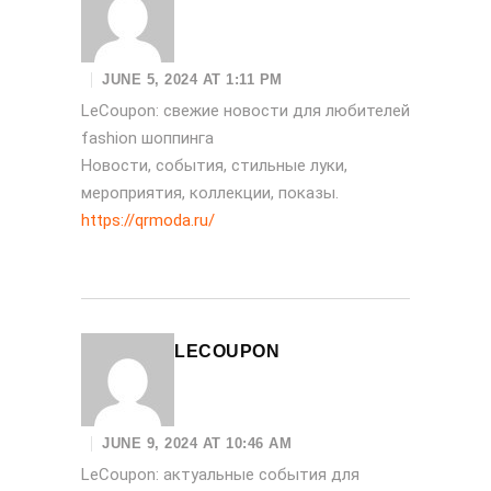
JUNE 5, 2024 AT 1:11 PM
LeCoupon: свежие новости для любителей
fashion шоппинга
Новости, события, стильные луки,
мероприятия, коллекции, показы.
https://qrmoda.ru/
LECOUPON
JUNE 9, 2024 AT 10:46 AM
LeCoupon: актуальные события для