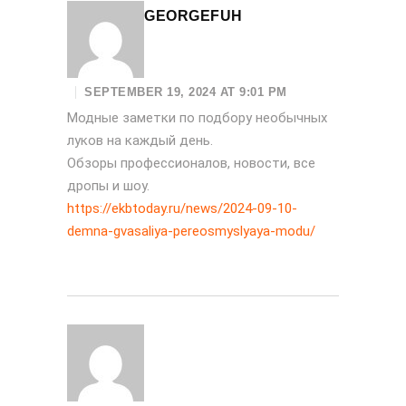
GEORGEFUH
SEPTEMBER 19, 2024 AT 9:01 PM
Модные заметки по подбору необычных
луков на каждый день.
Обзоры профессионалов, новости, все
дропы и шоу.
https://ekbtoday.ru/news/2024-09-10-
demna-gvasaliya-pereosmyslyaya-modu/