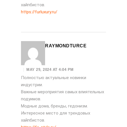
хайпбистов.
https://furluxury.ru/
RAYMONDTURCE
MAY 29, 2024 AT 4:04 PM
Полностью актуальные новинки
индустрии.
Важные мероприятия самых влиятельных
подуимов.
Модные дома, бренды, гедонизм.
Интересное место для трендовых
хайпбистов.