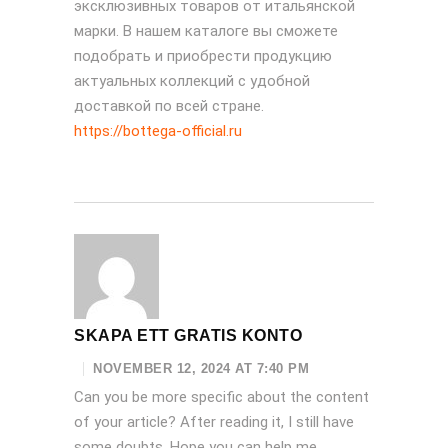
эксклюзивных товаров от итальянской
марки. В нашем каталоге вы сможете
подобрать и приобрести продукцию
актуальных коллекций с удобной
доставкой по всей стране.
https://bottega-official.ru
SKAPA ETT GRATIS KONTO
NOVEMBER 12, 2024 AT 7:40 PM
Can you be more specific about the content
of your article? After reading it, I still have
some doubts. Hope you can help me.