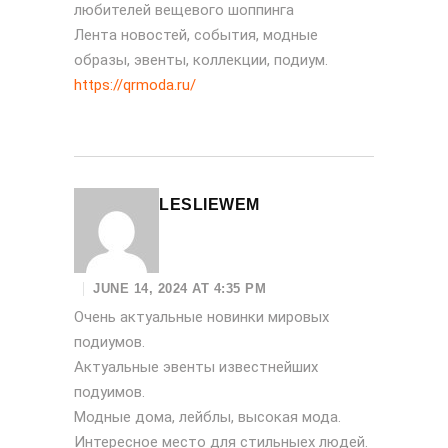
любителей вещевого шоппинга
Лента новостей, события, модные
образы, эвенты, коллекции, подиум.
https://qrmoda.ru/
LESLIEWEM
JUNE 14, 2024 AT 4:35 PM
Очень актуальные новинки мировых
подиумов.
Актуальные эвенты известнейших
подуимов.
Модные дома, лейблы, высокая мода.
Интересное место для стильныех людей.