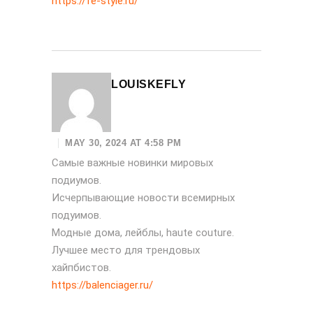
https://fe-style.ru/
LOUISKEFLY
MAY 30, 2024 AT 4:58 PM
Самые важные новинки мировых
подиумов.
Исчерпывающие новости всемирных
подуимов.
Модные дома, лейблы, haute couture.
Лучшее место для трендовых
хайпбистов.
https://balenciager.ru/