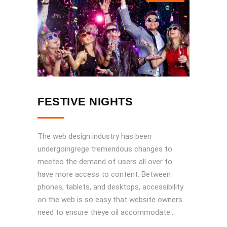
FESTIVE NIGHTS
The web design industry has been
undergoingrege tremendous changes to
meeteo the demand of users all over to
have more access to content. Between
phones, tablets, and desktops, accessibility
on the web is so easy that website owners
need to ensure theye oil accommodate...