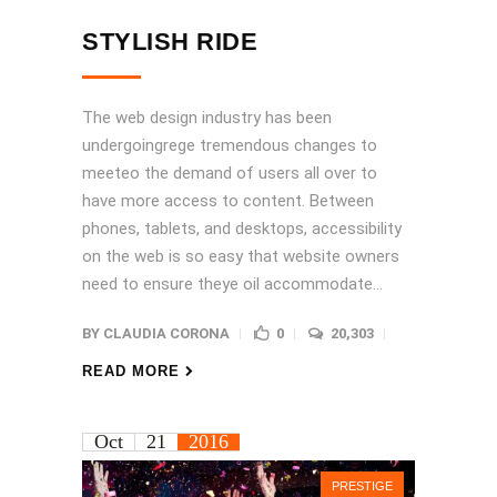
STYLISH RIDE
The web design industry has been
undergoingrege tremendous changes to
meeteo the demand of users all over to
have more access to content. Between
phones, tablets, and desktops, accessibility
on the web is so easy that website owners
need to ensure theye oil accommodate...
BY
CLAUDIA CORONA
0
20,303
READ MORE
Oct
21
2016
PRESTIGE