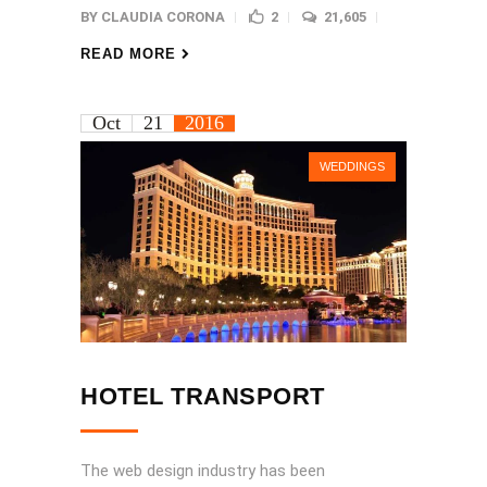
BY
CLAUDIA CORONA
2
21,605
READ MORE
Oct
21
2016
WEDDINGS
HOTEL TRANSPORT
The web design industry has been