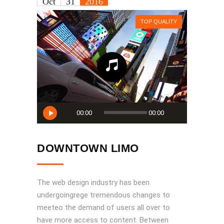
Oct
31
2016
TOP QUALITY
Audio
00:00
00:00
Player
DOWNTOWN LIMO
The web design industry has been
undergoingrege tremendous changes to
meeteo the demand of users all over to
have more access to content. Between