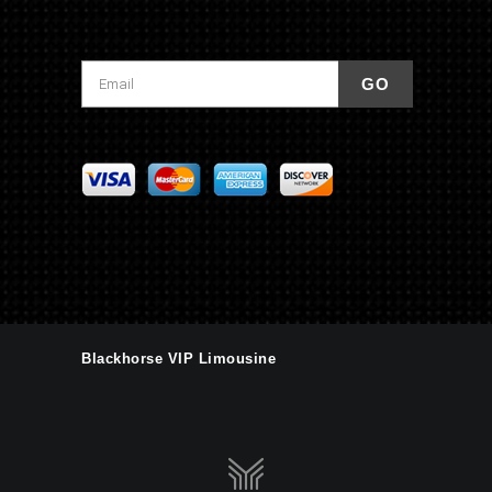
Blackhorse VIP Limousine