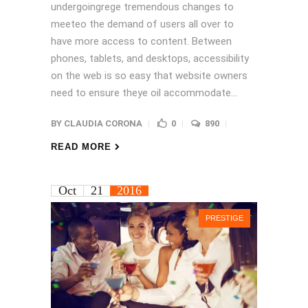
undergoingrege tremendous changes to
meeteo the demand of users all over to
have more access to content. Between
phones, tablets, and desktops, accessibility
on the web is so easy that website owners
need to ensure theye oil accommodate...
BY
CLAUDIA CORONA
0
890
READ MORE
Oct
21
2016
PRESTIGE