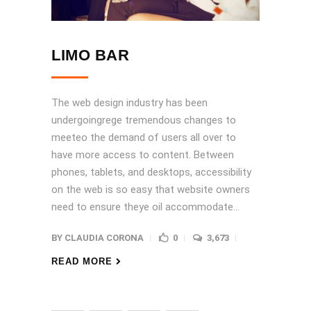
LIMO BAR
The web design industry has been
undergoingrege tremendous changes to
meeteo the demand of users all over to
have more access to content. Between
phones, tablets, and desktops, accessibility
on the web is so easy that website owners
need to ensure theye oil accommodate...
BY
CLAUDIA CORONA
0
3,673
READ MORE