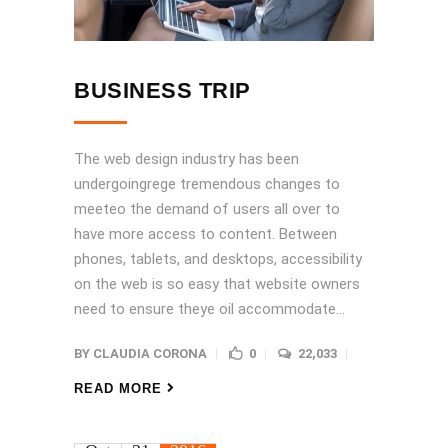
BUSINESS TRIP
The web design industry has been
undergoingrege tremendous changes to
meeteo the demand of users all over to
have more access to content. Between
phones, tablets, and desktops, accessibility
on the web is so easy that website owners
need to ensure theye oil accommodate...
BY
CLAUDIA CORONA
0
22,033
READ MORE