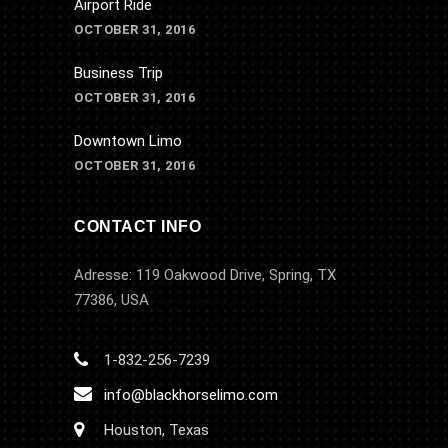
Airport Ride
OCTOBER 31, 2016
Business Trip
OCTOBER 31, 2016
Downtown Limo
OCTOBER 31, 2016
CONTACT INFO
Adresse: 119 Oakwood Drive, Spring, TX
77386, USA
1-832-256-7239
info@blackhorselimo.com
Houston, Texas