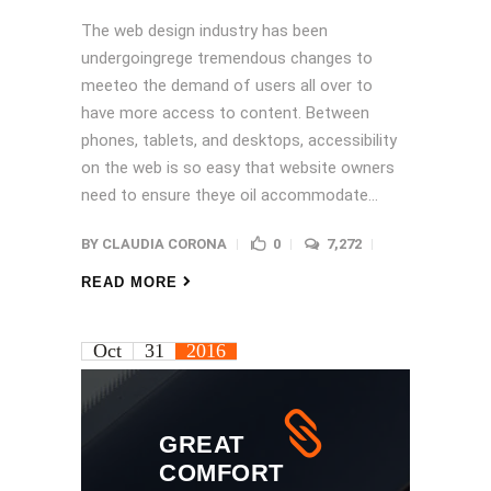
The web design industry has been
undergoingrege tremendous changes to
meeteo the demand of users all over to
have more access to content. Between
phones, tablets, and desktops, accessibility
on the web is so easy that website owners
need to ensure theye oil accommodate...
BY
CLAUDIA CORONA
0
7,272
READ MORE
Oct
31
2016
GREAT
COMFORT