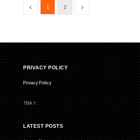
1
2
PRIVACY POLICY
Privacy Policy
TBA 1
LATEST POSTS