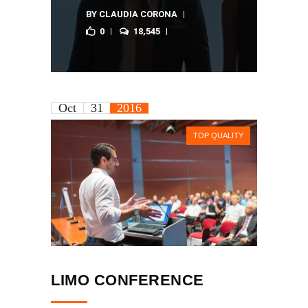
BY
CLAUDIA CORONA
0
18,545
Oct
31
2016
TOP QUALITY
LIMO CONFERENCE