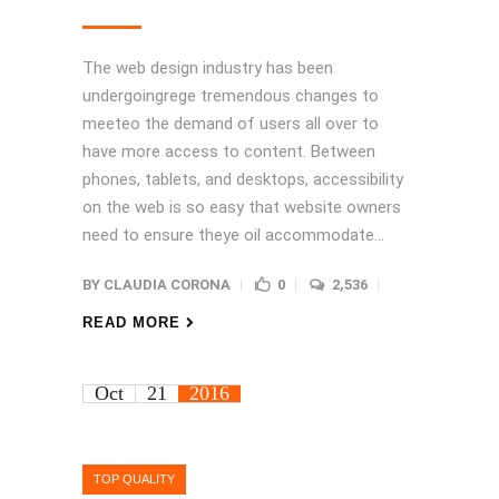
The web design industry has been
undergoingrege tremendous changes to
meeteo the demand of users all over to
have more access to content. Between
phones, tablets, and desktops, accessibility
on the web is so easy that website owners
need to ensure theye oil accommodate...
BY
CLAUDIA CORONA
0
2,536
READ MORE
Oct
21
2016
TOP QUALITY