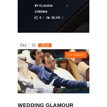
BY
CLAUDIA
CORONA
0
20,101
Oct
31
2016
TOP QUALITY
WEDDING GLAMOUR