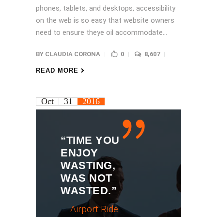
phones, tablets, and desktops, accessibility
on the web is so easy that website owners
need to ensure theye oil accommodate...
BY
CLAUDIA CORONA
0
8,607
READ MORE
Oct
31
2016
“TIME YOU
ENJOY
WASTING,
WAS NOT
WASTED.”
— Airport Ride