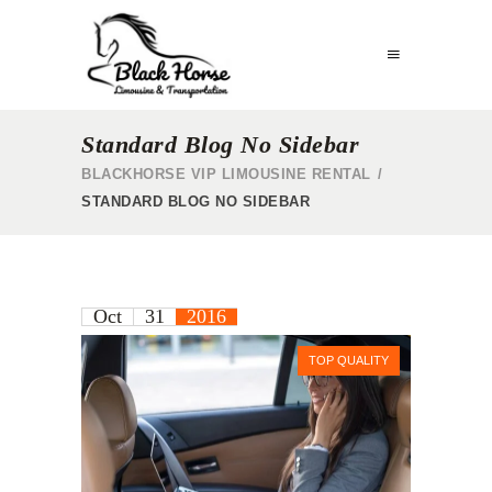
Standard Blog No Sidebar
BLACKHORSE VIP LIMOUSINE RENTAL
/
STANDARD BLOG NO SIDEBAR
Oct
31
2016
TOP QUALITY